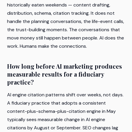
historically eaten weekends — content drafting,
distribution, schema, citation tracking. It does not
handle the planning conversations, the life-event calls,
the trust-building moments. The conversations that
move money still happen between people. AI does the
work. Humans make the connections.
How long before AI marketing produces
measurable results for a fiduciary
practice?
AI engine citation patterns shift over weeks, not days.
A fiduciary practice that adopts a consistent
content-plus-schema-plus-citation engine in May
typically sees measurable change in AI engine
citations by August or September. SEO changes lag