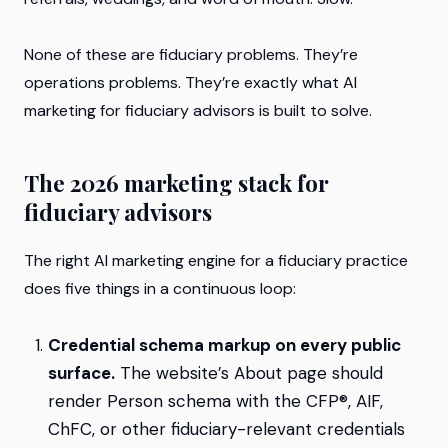
None of these are fiduciary problems. They’re
operations problems. They’re exactly what AI
marketing for fiduciary advisors is built to solve.
The 2026 marketing stack for
fiduciary advisors
The right AI marketing engine for a fiduciary practice
does five things in a continuous loop:
Credential schema markup on every public
surface.
The website’s About page should
render Person schema with the CFP®, AIF,
ChFC, or other fiduciary-relevant credentials