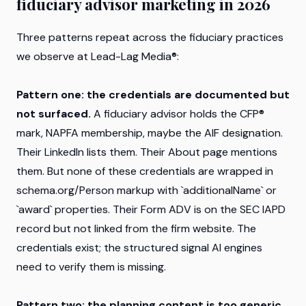
fiduciary advisor marketing in 2026
Three patterns repeat across the fiduciary practices
we observe at Lead-Lag Media®:
Pattern one: the credentials are documented but
not surfaced.
A fiduciary advisor holds the CFP®
mark, NAPFA membership, maybe the AIF designation.
Their LinkedIn lists them. Their About page mentions
them. But none of these credentials are wrapped in
schema.org/Person markup with `additionalName` or
`award` properties. Their Form ADV is on the SEC IAPD
record but not linked from the firm website. The
credentials exist; the structured signal AI engines
need to verify them is missing.
Pattern two: the planning content is too generic.