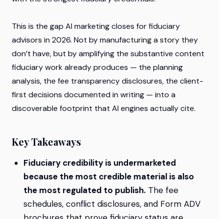
This is the gap AI marketing closes for fiduciary
advisors in 2026. Not by manufacturing a story they
don’t have, but by amplifying the substantive content
fiduciary work already produces — the planning
analysis, the fee transparency disclosures, the client-
first decisions documented in writing — into a
discoverable footprint that AI engines actually cite.
Key Takeaways
Fiduciary credibility is undermarketed
because the most credible material is also
the most regulated to publish.
The fee
schedules, conflict disclosures, and Form ADV
brochures that prove fiduciary status are