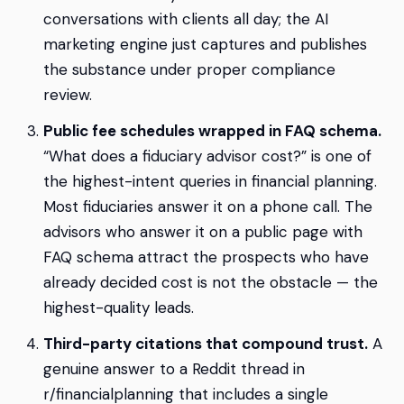
conversations with clients all day; the AI
marketing engine just captures and publishes
the substance under proper compliance
review.
Public fee schedules wrapped in FAQ schema.
“What does a fiduciary advisor cost?” is one of
the highest-intent queries in financial planning.
Most fiduciaries answer it on a phone call. The
advisors who answer it on a public page with
FAQ schema attract the prospects who have
already decided cost is not the obstacle — the
highest-quality leads.
Third-party citations that compound trust.
A
genuine answer to a Reddit thread in
r/financialplanning that includes a single