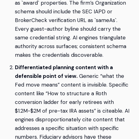
as `award` properties. The firm’s Organization
schema should include the SEC IAPD or
BrokerCheck verification URL as `sameAs`.
Every guest-author byline should carry the
same credential string. AI engines triangulate
authority across surfaces; consistent schema
makes the credentials discoverable.
Differentiated planning content with a
defensible point of view.
Generic “what the
Fed move means” content is invisible. Specific
content like “How to structure a Roth
conversion ladder for early retirees with
$1.2M-$2M of pre-tax IRA assets” is citeable. AI
engines disproportionately cite content that
addresses a specific situation with specific
numbers. Fiduciary advisors have these