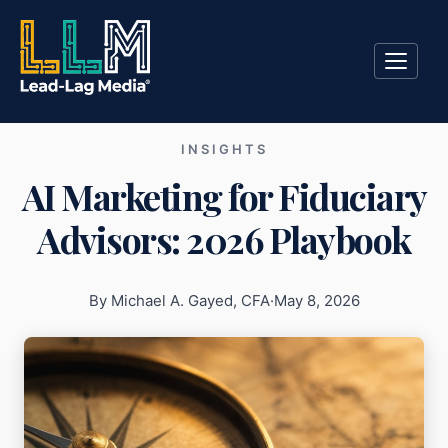
INSIGHTS
AI Marketing for Fiduciary
Advisors: 2026 Playbook
By Michael A. Gayed, CFA
·
May 8, 2026