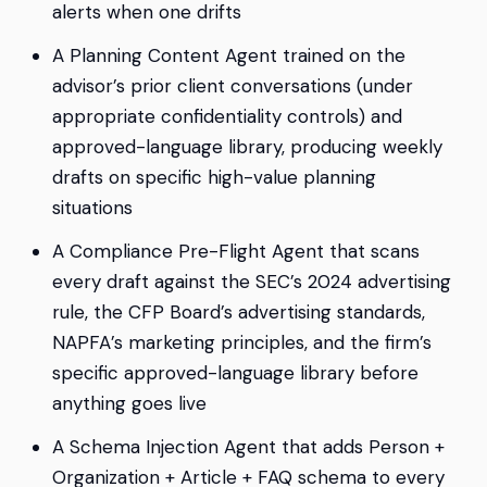
alerts when one drifts
A Planning Content Agent trained on the
advisor’s prior client conversations (under
appropriate confidentiality controls) and
approved-language library, producing weekly
drafts on specific high-value planning
situations
A Compliance Pre-Flight Agent that scans
every draft against the SEC’s 2024 advertising
rule, the CFP Board’s advertising standards,
NAPFA’s marketing principles, and the firm’s
specific approved-language library before
anything goes live
A Schema Injection Agent that adds Person +
Organization + Article + FAQ schema to every