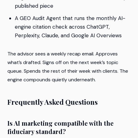
published piece
A GEO Audit Agent that runs the monthly AI-
engine citation check across ChatGPT,
Perplexity, Claude, and Google AI Overviews
The advisor sees a weekly recap email. Approves
what’s drafted. Signs off on the next week’s topic
queue. Spends the rest of their week with clients. The
engine compounds quietly underneath.
Frequently Asked Questions
Is AI marketing compatible with the
fiduciary standard?