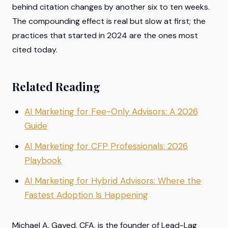
behind citation changes by another six to ten weeks.
The compounding effect is real but slow at first; the
practices that started in 2024 are the ones most
cited today.
Related Reading
AI Marketing for Fee-Only Advisors: A 2026
Guide
AI Marketing for CFP Professionals: 2026
Playbook
AI Marketing for Hybrid Advisors: Where the
Fastest Adoption Is Happening
Michael A. Gayed, CFA, is the founder of Lead-Lag