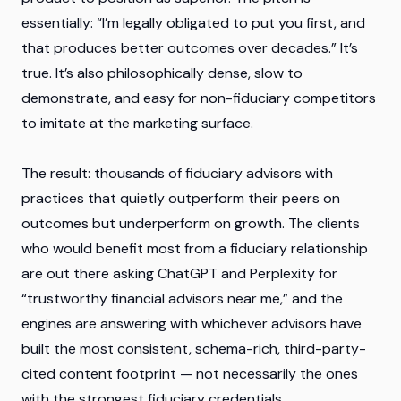
essentially: “I’m legally obligated to put you first, and
that produces better outcomes over decades.” It’s
true. It’s also philosophically dense, slow to
demonstrate, and easy for non-fiduciary competitors
to imitate at the marketing surface.
The result: thousands of fiduciary advisors with
practices that quietly outperform their peers on
outcomes but underperform on growth. The clients
who would benefit most from a fiduciary relationship
are out there asking ChatGPT and Perplexity for
“trustworthy financial advisors near me,” and the
engines are answering with whichever advisors have
built the most consistent, schema-rich, third-party-
cited content footprint — not necessarily the ones
with the strongest fiduciary credentials.