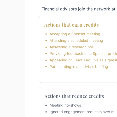
Financial advisors join the network at 
Actions that earn credits
Accepting a Sponsor meeting
Attending a scheduled meeting
Answering a research poll
Providing feedback on a Sponsor prod
Appearing on Lead-Lag Live as a gues
Participating in an advisor briefing
Actions that reduce credits
Meeting no-shows
Ignored engagement requests over mult