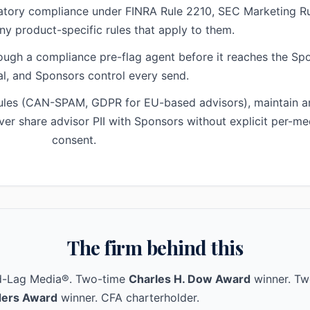
latory compliance under FINRA Rule 2210, SEC Marketing Ru
ny product-specific rules that apply to them.
ough a compliance pre-flag agent before it reaches the Sp
l, and Sponsors control every send.
rules (CAN-SPAM, GDPR for EU-based advisors), maintain an
ver share advisor PII with Sponsors without explicit per-me
consent.
The firm behind this
ad-Lag Media®. Two-time
Charles H. Dow Award
winner. Tw
ers Award
winner. CFA charterholder.