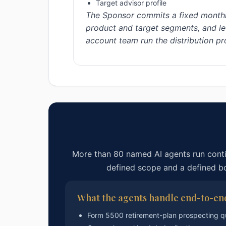
Target advisor profile
The Sponsor commits a fixed monthl
product and target segments, and let
account team run the distribution p
More than 80 named AI agents run cont
defined scope and a defined 
What the agents handle end-to-en
Form 5500 retirement-plan prospecting q