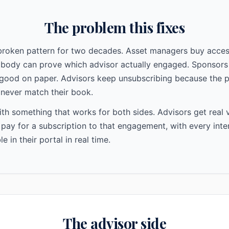
The problem this fixes
 broken pattern for two decades. Asset managers buy acces
obody can prove which advisor actually engaged. Sponsors
good on paper. Advisors keep unsubscribing because the p
never match their book.
h something that works for both sides. Advisors get real v
ay for a subscription to that engagement, with every inte
ble in their portal in real time.
The advisor side