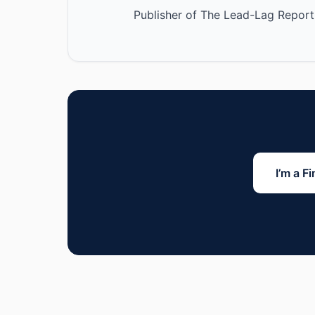
Publisher of The Lead-Lag Report
I’m a F