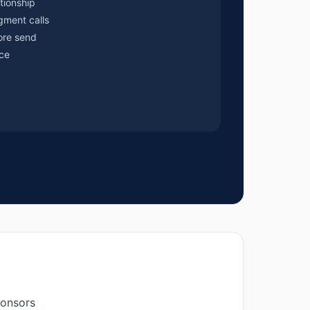
tionship
gment calls
ore send
ce
ponsors