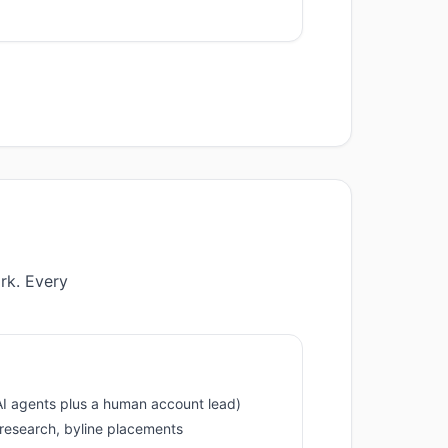
rk. Every
I agents plus a human account lead)
, research, byline placements