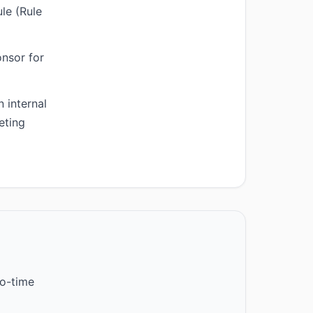
le (Rule
onsor for
 internal
eting
o-time