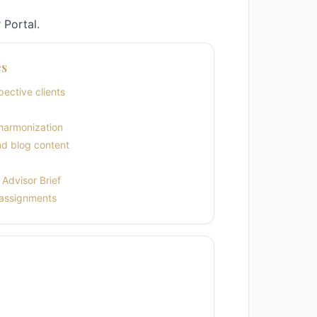
 Portal.
es
ective clients
harmonization
nd blog content
Advisor Brief
 assignments