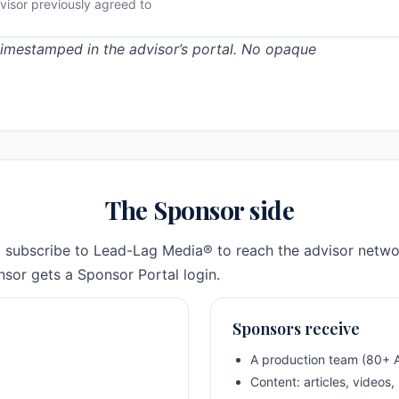
visor previously agreed to
 timestamped in the advisor’s portal. No opaque
The Sponsor side
 subscribe to Lead-Lag Media® to reach the advisor netwo
sor gets a Sponsor Portal login.
Sponsors receive
A production team (80+ A
Content: articles, videos