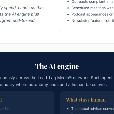
Outreach: compliant emai
y spend, hands us the
Scheduled meetings with 
s the AI engine plus
Podcast appearances on
rogram end-to-end.
Newsletter feature slots 
The AI engine
inuously across the Lead-Lag Media® network. Each agent 
boundary where autonomy ends and a human takes over.
d
What stays human
ueries
The actual advisor conve