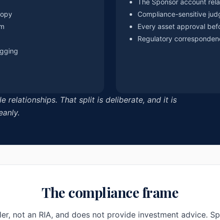
The Sponsor account rela
copy
Compliance-sensitive jud
om
Every asset approval bef
Regulatory corresponden
ogging
elationships. That split is deliberate, and it is
eanly.
The compliance frame
er, not an RIA, and does not provide investment advice. S