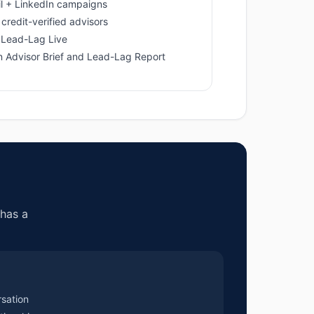
l + LinkedIn campaigns
credit-verified advisors
 Lead-Lag Live
in Advisor Brief and Lead-Lag Report
has a
rsation