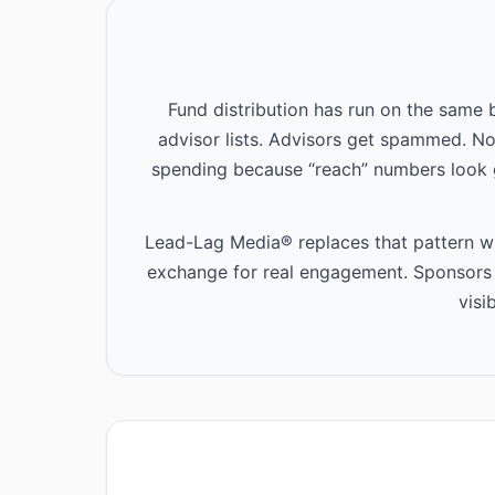
Fund distribution has run on the same
advisor lists. Advisors get spammed. N
spending because “reach” numbers look 
Lead-Lag Media® replaces that pattern wit
exchange for real engagement. Sponsors p
visi