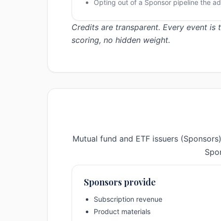
Opting out of a Sponsor pipeline the ad
Credits are transparent. Every event is
scoring, no hidden weight.
Mutual fund and ETF issuers (Sponsors)
Spon
Sponsors provide
Subscription revenue
Product materials