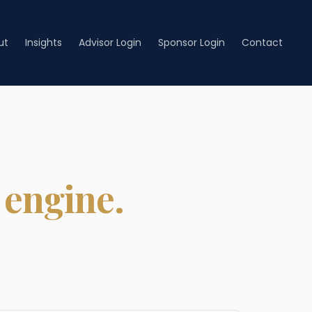
ut
Insights
Advisor Login
Sponsor Login
Contact
 engine.