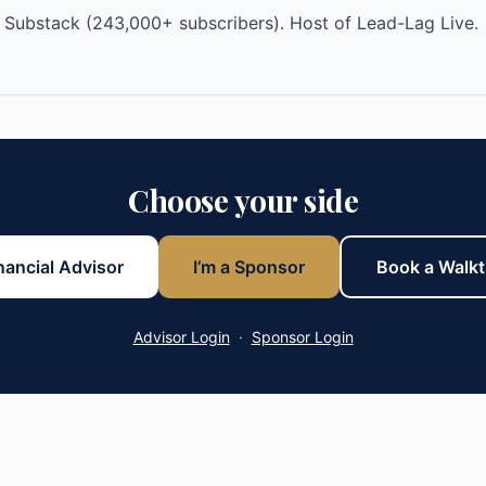
 Substack (243,000+ subscribers). Host of Lead-Lag Live.
Choose your side
inancial Advisor
I’m a Sponsor
Book a Walk
Advisor Login
·
Sponsor Login