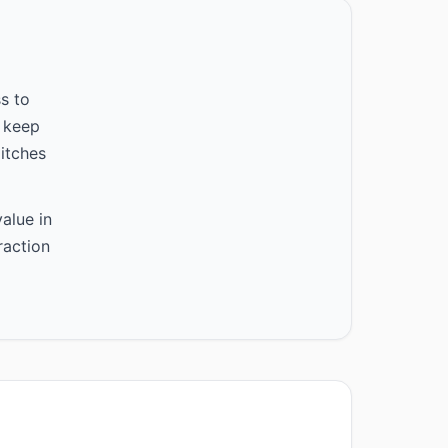
s to
 keep
itches
alue in
raction