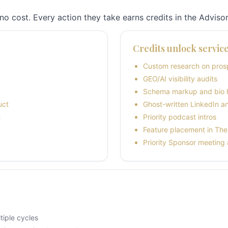
no cost. Every action they take earns credits in the Advisor
Credits unlock servic
Custom research on prosp
GEO/AI visibility audits
Schema markup and bio 
uct
Ghost-written LinkedIn a
t
Priority podcast intros
Feature placement in The 
Priority Sponsor meeting
iple cycles