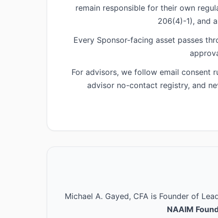
remain responsible for their own regu
206(4)-1), and a
Every Sponsor-facing asset passes thr
approva
For advisors, we follow email consent 
advisor no-contact registry, and ne
Michael A. Gayed, CFA is Founder of Le
NAAIM Found