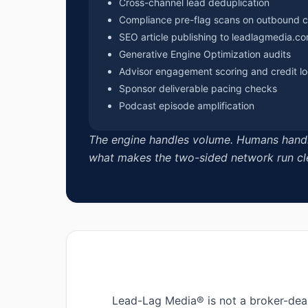
Cross-channel lead deduplication
Compliance pre-flag scans on outbound 
SEO article publishing to leadlagmedia.c
Generative Engine Optimization audits
Advisor engagement scoring and credit l
Sponsor deliverable pacing checks
Podcast episode amplification
The engine handles volume. Humans handle r
what makes the two-sided network run cl
Lead-Lag Media® is not a broker-deal