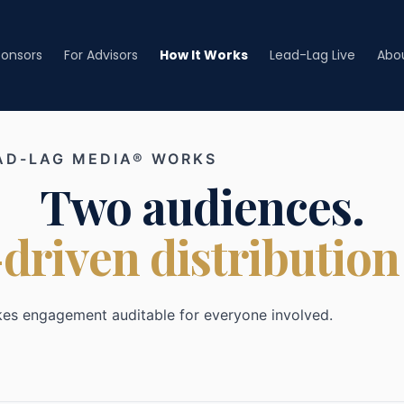
ponsors
For Advisors
How It Works
Lead-Lag Live
Abo
AD-LAG MEDIA® WORKS
Two audiences.
driven distribution
kes engagement auditable for everyone involved.