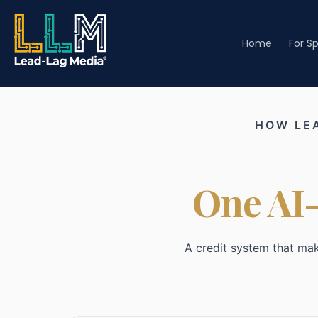
Home
For S
HOW LE
One AI-
A credit system that ma