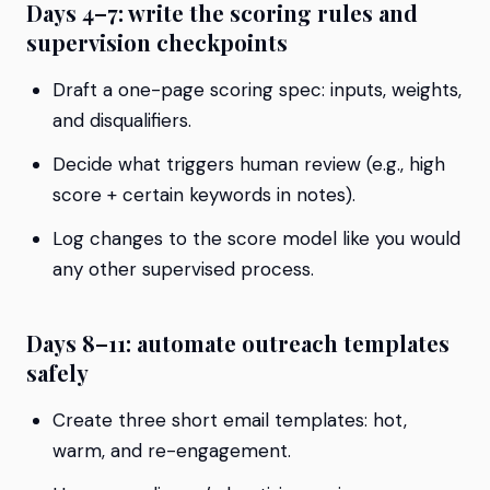
Days 4–7: write the scoring rules and
supervision checkpoints
Draft a one-page scoring spec: inputs, weights,
and disqualifiers.
Decide what triggers human review (e.g., high
score + certain keywords in notes).
Log changes to the score model like you would
any other supervised process.
Days 8–11: automate outreach templates
safely
Create three short email templates: hot,
warm, and re-engagement.