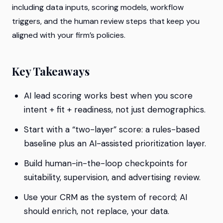
including data inputs, scoring models, workflow
triggers, and the human review steps that keep you
aligned with your firm’s policies.
Key Takeaways
AI lead scoring works best when you score
intent + fit + readiness
, not just demographics.
Start with a “two-layer” score: a rules-based
baseline plus an AI-assisted prioritization layer.
Build human-in-the-loop checkpoints for
suitability, supervision, and advertising review.
Use your CRM as the system of record; AI
should enrich, not replace, your data.