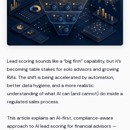
Lead scoring sounds like a “big firm” capability, but it’s
becoming table stakes for solo advisors and growing
RIAs. The shift is being accelerated by automation,
better data hygiene, and a more realistic
understanding of what AI can (and cannot) do inside a
regulated sales process.
This article explains an AI-first, compliance-aware
approach to
AI lead scoring for financial advisors
—