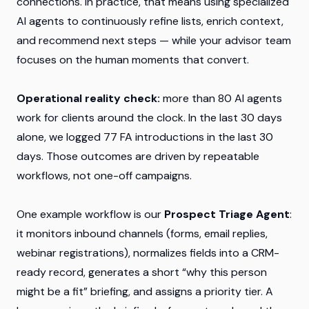
connections. In practice, that means using specialized
AI agents to continuously refine lists, enrich context,
and recommend next steps — while your advisor team
focuses on the human moments that convert.
Operational reality check:
more than 80 AI agents
work for clients around the clock. In the last 30 days
alone, we logged 77 FA introductions in the last 30
days. Those outcomes are driven by repeatable
workflows, not one-off campaigns.
One example workflow is our
Prospect Triage Agent
:
it monitors inbound channels (forms, email replies,
webinar registrations), normalizes fields into a CRM-
ready record, generates a short “why this person
might be a fit” briefing, and assigns a priority tier. A