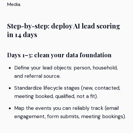
Media.
Step-by-step: deploy AI lead scoring
in 14 days
Days 1–3: clean your data foundation
Define your lead objects: person, household,
and referral source.
Standardize lifecycle stages (new, contacted,
meeting booked, qualified, not a fit).
Map the events you can reliably track (email
engagement, form submits, meeting bookings).