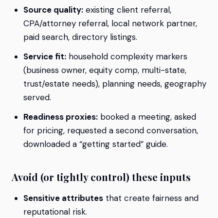
Source quality:
existing client referral,
CPA/attorney referral, local network partner,
paid search, directory listings.
Service fit:
household complexity markers
(business owner, equity comp, multi-state,
trust/estate needs), planning needs, geography
served.
Readiness proxies:
booked a meeting, asked
for pricing, requested a second conversation,
downloaded a “getting started” guide.
Avoid (or tightly control) these inputs
Sensitive attributes
that create fairness and
reputational risk.