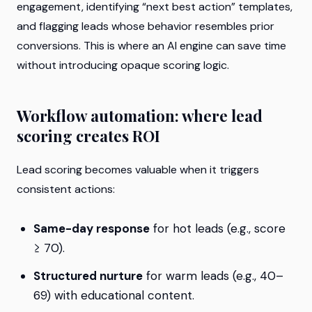
engagement, identifying “next best action” templates,
and flagging leads whose behavior resembles prior
conversions. This is where an AI engine can save time
without introducing opaque scoring logic.
Workflow automation: where lead
scoring creates ROI
Lead scoring becomes valuable when it triggers
consistent actions:
Same-day response
for hot leads (e.g., score
≥ 70).
Structured nurture
for warm leads (e.g., 40–
69) with educational content.