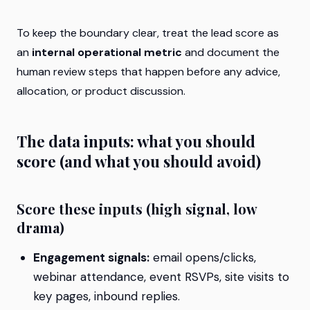
To keep the boundary clear, treat the lead score as
an
internal operational metric
and document the
human review steps that happen before any advice,
allocation, or product discussion.
The data inputs: what you should
score (and what you should avoid)
Score these inputs (high signal, low
drama)
Engagement signals:
email opens/clicks,
webinar attendance, event RSVPs, site visits to
key pages, inbound replies.