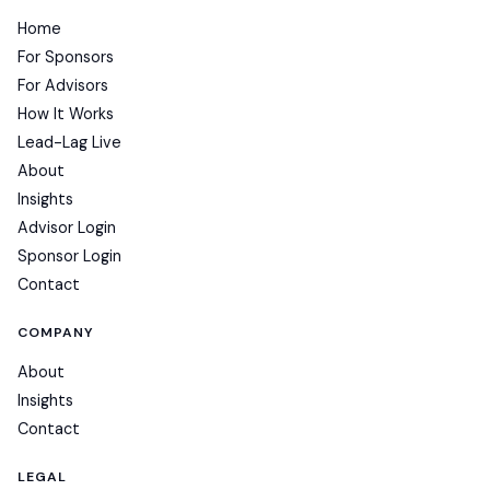
Home
For Sponsors
For Advisors
How It Works
Lead-Lag Live
About
Insights
Advisor Login
Sponsor Login
Contact
COMPANY
About
Insights
Contact
LEGAL