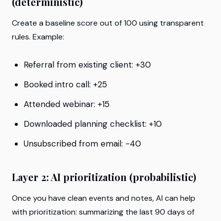
(deterministic)
Create a baseline score out of 100 using transparent
rules. Example:
Referral from existing client: +30
Booked intro call: +25
Attended webinar: +15
Downloaded planning checklist: +10
Unsubscribed from email: −40
Layer 2: AI prioritization (probabilistic)
Once you have clean events and notes, AI can help
with prioritization: summarizing the last 90 days of