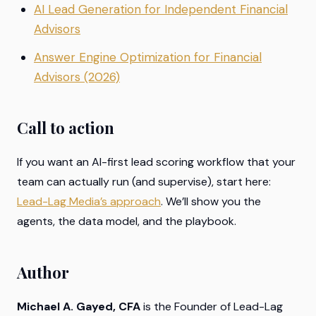
AI Lead Generation for Independent Financial
Advisors
Answer Engine Optimization for Financial
Advisors (2026)
Call to action
If you want an AI-first lead scoring workflow that your
team can actually run (and supervise), start here:
Lead-Lag Media’s approach
. We’ll show you the
agents, the data model, and the playbook.
Author
Michael A. Gayed, CFA
is the Founder of Lead-Lag