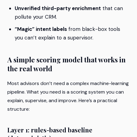
Unverified third-party enrichment
that can
pollute your CRM.
“Magic” intent labels
from black-box tools
you can’t explain to a supervisor.
A simple scoring model that works in
the real world
Most advisors don’t need a complex machine-learning
pipeline. What you need is a scoring system you can
explain, supervise, and improve. Here’s a practical
structure:
Layer 1: rules-based baseline