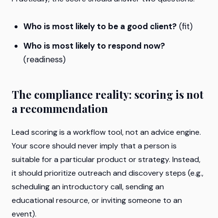
Who is most likely to be a good client?
(fit)
Who is most likely to respond now?
(readiness)
The compliance reality: scoring is not
a recommendation
Lead scoring is a workflow tool, not an advice engine.
Your score should never imply that a person is
suitable for a particular product or strategy. Instead,
it should prioritize outreach and discovery steps (e.g.,
scheduling an introductory call, sending an
educational resource, or inviting someone to an
event).