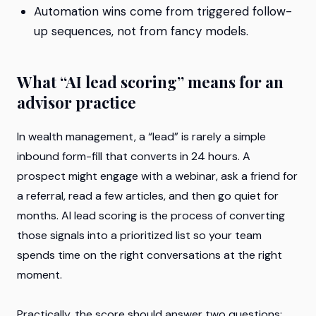
Automation wins come from triggered follow-
up sequences, not from fancy models.
What “AI lead scoring” means for an
advisor practice
In wealth management, a “lead” is rarely a simple
inbound form-fill that converts in 24 hours. A
prospect might engage with a webinar, ask a friend for
a referral, read a few articles, and then go quiet for
months. AI lead scoring is the process of converting
those signals into a prioritized list so your team
spends time on the right conversations at the right
moment.
Practically, the score should answer two questions: