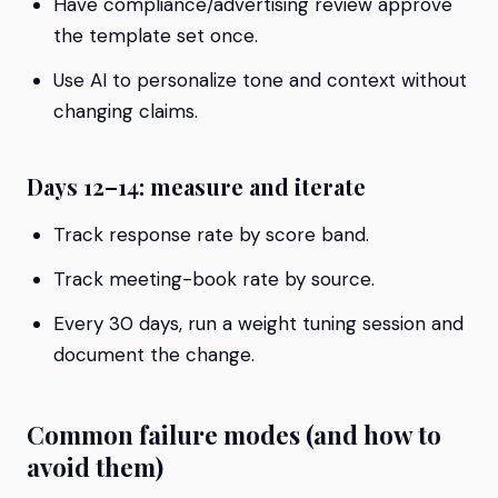
Have compliance/advertising review approve
the template set once.
Use AI to personalize tone and context without
changing claims.
Days 12–14: measure and iterate
Track response rate by score band.
Track meeting-book rate by source.
Every 30 days, run a weight tuning session and
document the change.
Common failure modes (and how to
avoid them)