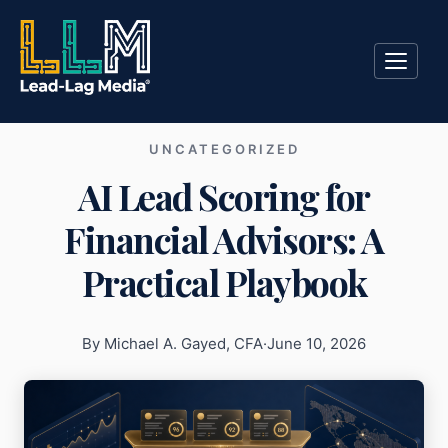
UNCATEGORIZED
AI Lead Scoring for
Financial Advisors: A
Practical Playbook
By Michael A. Gayed, CFA
·
June 10, 2026