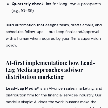
Quarterly check-ins
for long-cycle prospects
(e.g., 10–39).
Build automation that assigns tasks, drafts emails, and
schedules follow-ups — but keep final send/approval
with a human when required by your firm’s supervision
policy.
AI-first implementation: how Lead-
Lag Media approaches advisor
distribution marketing
Lead-Lag Media®
is an AI-driven sales, marketing, and
distribution firm for the financial services industry. Our
model is simple: AI does the work; humans make the