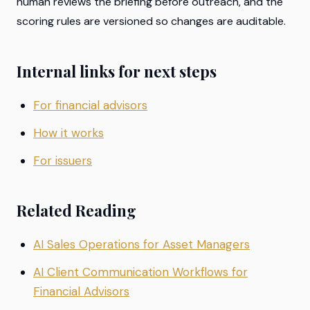
human reviews the briefing before outreach, and the
scoring rules are versioned so changes are auditable.
Internal links for next steps
For financial advisors
How it works
For issuers
Related Reading
AI Sales Operations for Asset Managers
AI Client Communication Workflows for
Financial Advisors