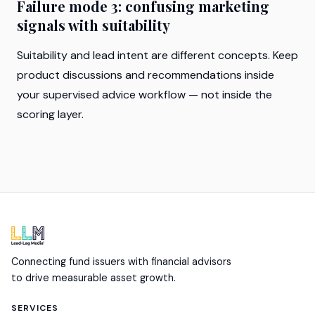
Failure mode 3: confusing marketing
signals with suitability
Suitability and lead intent are different concepts. Keep
product discussions and recommendations inside
your supervised advice workflow — not inside the
scoring layer.
Connecting fund issuers with financial advisors
to drive measurable asset growth.
SERVICES