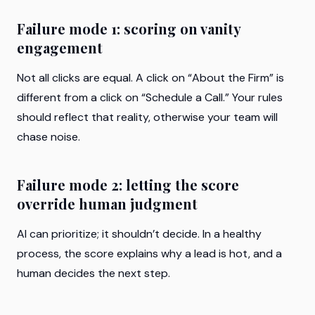
Failure mode 1: scoring on vanity
engagement
Not all clicks are equal. A click on “About the Firm” is
different from a click on “Schedule a Call.” Your rules
should reflect that reality, otherwise your team will
chase noise.
Failure mode 2: letting the score
override human judgment
AI can prioritize; it shouldn’t decide. In a healthy
process, the score explains why a lead is hot, and a
human decides the next step.