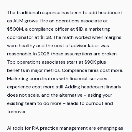
The traditional response has been to add headcount
as AUM grows. Hire an operations associate at
$500M, a compliance officer at $1B, a marketing
coordinator at $1.5B. The math worked when margins
were healthy and the cost of advisor labor was
reasonable. In 2026 those assumptions are broken.
Top operations associates start at $90K plus
benefits in major metros. Compliance hires cost more.
Marketing coordinators with financial-services
experience cost more still. Adding headcount linearly
does not scale, and the alternative – asking your
existing team to do more – leads to burnout and
turnover.
AI tools for RIA practice management are emerging as