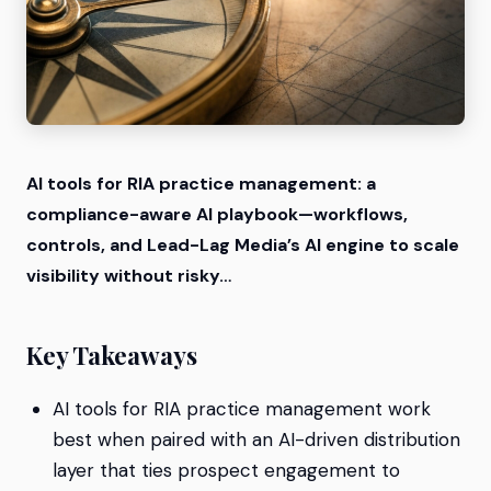
AI tools for RIA practice management: a
compliance-aware AI playbook—workflows,
controls, and Lead-Lag Media’s AI engine to scale
visibility without risky…
Key Takeaways
AI tools for RIA practice management work
best when paired with an AI-driven distribution
layer that ties prospect engagement to