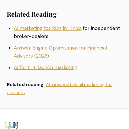
Related Reading
AI marketing for RIAs in Illinois
for independent
broker-dealers
Answer Engine Optimization for Financial
Advisors (2026)
AI for ETF launch marketing
Related reading:
AI-powered email marketing for
advisors