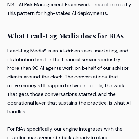
NIST AI Risk Management Framework prescribe exactly
this pattern for high-stakes AI deployments.
What Lead-Lag Media does for RIAs
Lead-Lag Media® is an AI-driven sales, marketing, and
distribution firm for the financial services industry.
More than 80 AI agents work on behalf of our advisor
clients around the clock. The conversations that
move money still happen between people; the work
that gets those conversations started, and the
operational layer that sustains the practice, is what AI
handles.
For RIAs specifically, our engine integrates with the
practice management stack already in place: