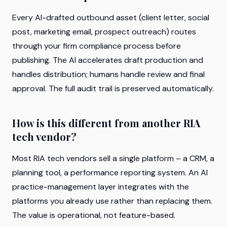
Every AI-drafted outbound asset (client letter, social
post, marketing email, prospect outreach) routes
through your firm compliance process before
publishing. The AI accelerates draft production and
handles distribution; humans handle review and final
approval. The full audit trail is preserved automatically.
How is this different from another RIA
tech vendor?
Most RIA tech vendors sell a single platform – a CRM, a
planning tool, a performance reporting system. An AI
practice-management layer integrates with the
platforms you already use rather than replacing them.
The value is operational, not feature-based.