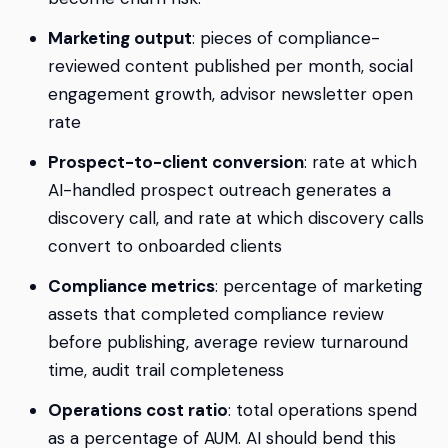
Marketing output
: pieces of compliance-
reviewed content published per month, social
engagement growth, advisor newsletter open
rate
Prospect-to-client conversion
: rate at which
AI-handled prospect outreach generates a
discovery call, and rate at which discovery calls
convert to onboarded clients
Compliance metrics
: percentage of marketing
assets that completed compliance review
before publishing, average review turnaround
time, audit trail completeness
Operations cost ratio
: total operations spend
as a percentage of AUM. AI should bend this