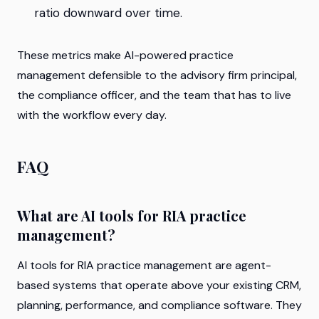
ratio downward over time.
These metrics make AI-powered practice
management defensible to the advisory firm principal,
the compliance officer, and the team that has to live
with the workflow every day.
FAQ
What are AI tools for RIA practice
management?
AI tools for RIA practice management are agent-
based systems that operate above your existing CRM,
planning, performance, and compliance software. They