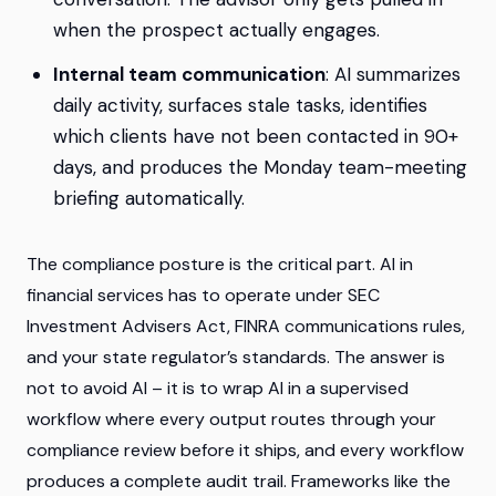
when the prospect actually engages.
Internal team communication
: AI summarizes
daily activity, surfaces stale tasks, identifies
which clients have not been contacted in 90+
days, and produces the Monday team-meeting
briefing automatically.
The compliance posture is the critical part. AI in
financial services has to operate under SEC
Investment Advisers Act, FINRA communications rules,
and your state regulator’s standards. The answer is
not to avoid AI – it is to wrap AI in a supervised
workflow where every output routes through your
compliance review before it ships, and every workflow
produces a complete audit trail. Frameworks like the