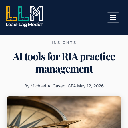
INSIGHTS
AI tools for RIA practice
management
By Michael A. Gayed, CFA
·
May 12, 2026