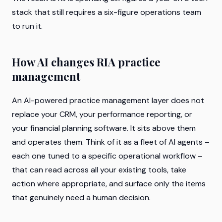
stack that still requires a six-figure operations team
to run it.
How AI changes RIA practice
management
An AI-powered practice management layer does not
replace your CRM, your performance reporting, or
your financial planning software. It sits above them
and operates them. Think of it as a fleet of AI agents –
each one tuned to a specific operational workflow –
that can read across all your existing tools, take
action where appropriate, and surface only the items
that genuinely need a human decision.