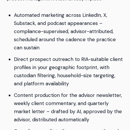
Automated marketing across LinkedIn, X,
Substack, and podcast appearances –
compliance-supervised, advisor-attributed,
scheduled around the cadence the practice
can sustain
Direct prospect outreach to RIA-suitable client
profiles in your geographic footprint, with
custodian filtering, household-size targeting,
and platform availability
Content production for the advisor newsletter,
weekly client commentary, and quarterly
market letter – drafted by AI, approved by the
advisor, distributed automatically