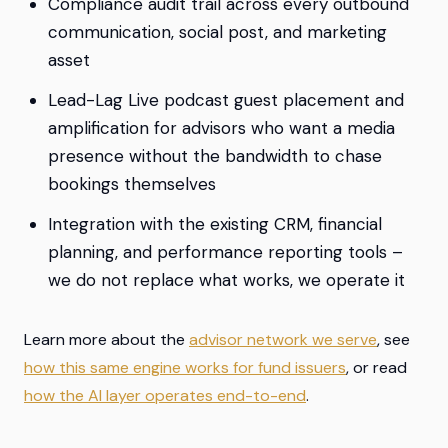
Compliance audit trail across every outbound
communication, social post, and marketing
asset
Lead-Lag Live podcast guest placement and
amplification for advisors who want a media
presence without the bandwidth to chase
bookings themselves
Integration with the existing CRM, financial
planning, and performance reporting tools –
we do not replace what works, we operate it
Learn more about the
advisor network we serve
, see
how this same engine works for fund issuers
, or read
how the AI layer operates end-to-end
.