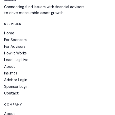
Connecting fund issuers with financial advisors
to drive measurable asset growth.
SERVICES
Home
For Sponsors
For Advisors
How It Works
Lead-Lag Live
About
Insights
Advisor Login
Sponsor Login
Contact
COMPANY
About