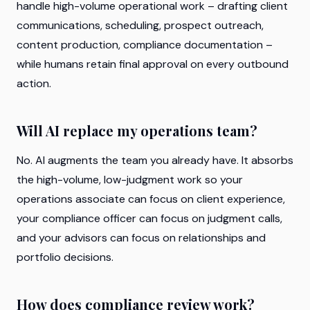
handle high-volume operational work – drafting client
communications, scheduling, prospect outreach,
content production, compliance documentation –
while humans retain final approval on every outbound
action.
Will AI replace my operations team?
No. AI augments the team you already have. It absorbs
the high-volume, low-judgment work so your
operations associate can focus on client experience,
your compliance officer can focus on judgment calls,
and your advisors can focus on relationships and
portfolio decisions.
How does compliance review work?