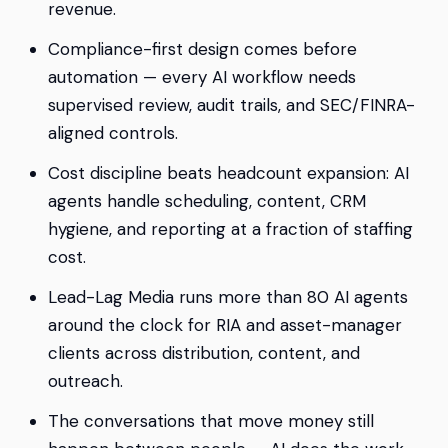
revenue.
Compliance-first design comes before
automation — every AI workflow needs
supervised review, audit trails, and SEC/FINRA-
aligned controls.
Cost discipline beats headcount expansion: AI
agents handle scheduling, content, CRM
hygiene, and reporting at a fraction of staffing
cost.
Lead-Lag Media runs more than 80 AI agents
around the clock for RIA and asset-manager
clients across distribution, content, and
outreach.
The conversations that move money still