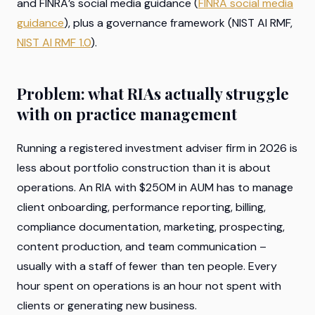
and FINRA’s social media guidance (
FINRA social media
guidance
), plus a governance framework (NIST AI RMF,
NIST AI RMF 1.0
).
Problem: what RIAs actually struggle
with on practice management
Running a registered investment adviser firm in 2026 is
less about portfolio construction than it is about
operations. An RIA with $250M in AUM has to manage
client onboarding, performance reporting, billing,
compliance documentation, marketing, prospecting,
content production, and team communication –
usually with a staff of fewer than ten people. Every
hour spent on operations is an hour not spent with
clients or generating new business.