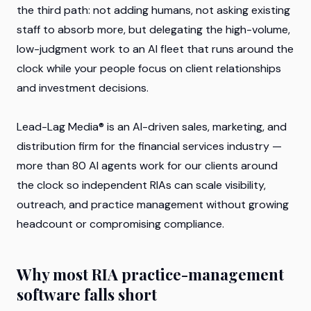
the third path: not adding humans, not asking existing
staff to absorb more, but delegating the high-volume,
low-judgment work to an AI fleet that runs around the
clock while your people focus on client relationships
and investment decisions.
Lead-Lag Media® is an AI-driven sales, marketing, and
distribution firm for the financial services industry —
more than 80 AI agents work for our clients around
the clock so independent RIAs can scale visibility,
outreach, and practice management without growing
headcount or compromising compliance.
Why most RIA practice-management
software falls short