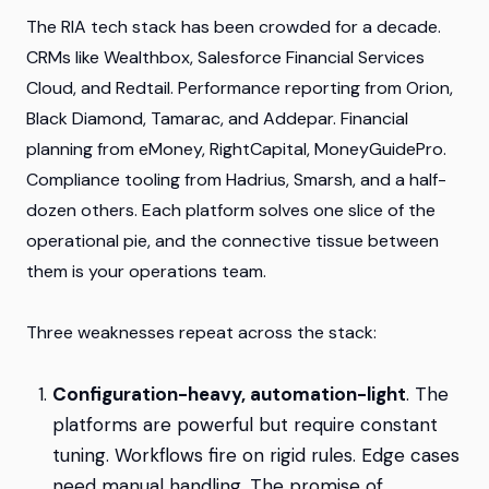
The RIA tech stack has been crowded for a decade.
CRMs like Wealthbox, Salesforce Financial Services
Cloud, and Redtail. Performance reporting from Orion,
Black Diamond, Tamarac, and Addepar. Financial
planning from eMoney, RightCapital, MoneyGuidePro.
Compliance tooling from Hadrius, Smarsh, and a half-
dozen others. Each platform solves one slice of the
operational pie, and the connective tissue between
them is your operations team.
Three weaknesses repeat across the stack:
Configuration-heavy, automation-light
. The
platforms are powerful but require constant
tuning. Workflows fire on rigid rules. Edge cases
need manual handling. The promise of