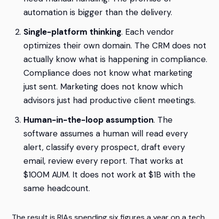
automation is bigger than the delivery.
Single-platform thinking
. Each vendor
optimizes their own domain. The CRM does not
actually know what is happening in compliance.
Compliance does not know what marketing
just sent. Marketing does not know which
advisors just had productive client meetings.
Human-in-the-loop assumption
. The
software assumes a human will read every
alert, classify every prospect, draft every
email, review every report. That works at
$100M AUM. It does not work at $1B with the
same headcount.
The result is RIAs spending six figures a year on a tech