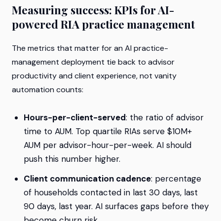
Measuring success: KPIs for AI-
powered RIA practice management
The metrics that matter for an AI practice-
management deployment tie back to advisor
productivity and client experience, not vanity
automation counts:
Hours-per-client-served
: the ratio of advisor
time to AUM. Top quartile RIAs serve $10M+
AUM per advisor-hour-per-week. AI should
push this number higher.
Client communication cadence
: percentage
of households contacted in last 30 days, last
90 days, last year. AI surfaces gaps before they
become churn risk.