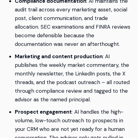
Compliance documentation
: AI maintains the
audit trail across every marketing asset, social
post, client communication, and trade
allocation. SEC examinations and FINRA reviews
become defensible because the
documentation was never an afterthought.
Marketing and content production
: AI
publishes the weekly market commentary, the
monthly newsletter, the LinkedIn posts, the X
threads, and the podcast outreach – all routed
through compliance review and tagged to the
advisor as the named principal.
Prospect engagement
: AI handles the high-
volume, low-touch outreach to prospects in
your CRM who are not yet ready for a human
conversation. The advisor only gets pulled in