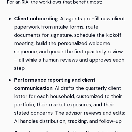
For an RIA, the workflows that benefit most:
Client onboarding
: AI agents pre-fill new client
paperwork from intake forms, route
documents for signature, schedule the kickoff
meeting, build the personalized welcome
sequence, and queue the first quarterly review
– all while a human reviews and approves each
step.
Performance reporting and client
communication
: AI drafts the quarterly client
letter for each household, customized to their
portfolio, their market exposures, and their
stated concerns. The advisor reviews and edits;
AI handles distribution, tracking, and follow-up.