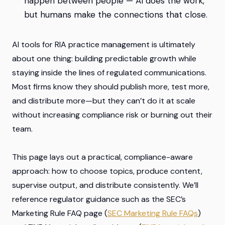
happen between people — AI does the work,
but humans make the connections that close.
AI tools for RIA practice management is ultimately
about one thing: building predictable growth while
staying inside the lines of regulated communications.
Most firms know they
should
publish more, test more,
and distribute more—but they can’t do it at scale
without increasing compliance risk or burning out their
team.
This page lays out a practical, compliance-aware
approach: how to choose topics, produce content,
supervise output, and distribute consistently. We’ll
reference regulator guidance such as the SEC’s
Marketing Rule FAQ page (
SEC Marketing Rule FAQs
)