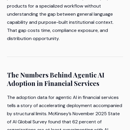
products for a specialized workflow without
understanding the gap between general language
capability and purpose-built institutional context.
That gap costs time, compliance exposure, and
distribution opportunity.
The Numbers Behind Agentic AI
Adoption in Financial Services
The adoption data for agentic AI in financial services
tells a story of accelerating deployment accompanied
by structural limits. McKinsey’s November 2025 State
of AI Global Survey found that 62 percent of
organizations are at least experimenting with AI