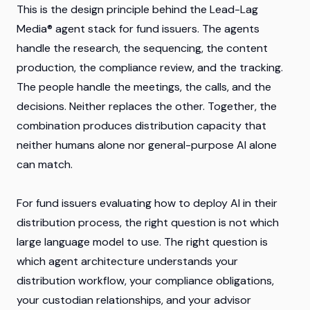
This is the design principle behind the Lead-Lag
Media® agent stack for fund issuers. The agents
handle the research, the sequencing, the content
production, the compliance review, and the tracking.
The people handle the meetings, the calls, and the
decisions. Neither replaces the other. Together, the
combination produces distribution capacity that
neither humans alone nor general-purpose AI alone
can match.
For fund issuers evaluating how to deploy AI in their
distribution process, the right question is not which
large language model to use. The right question is
which agent architecture understands your
distribution workflow, your compliance obligations,
your custodian relationships, and your advisor