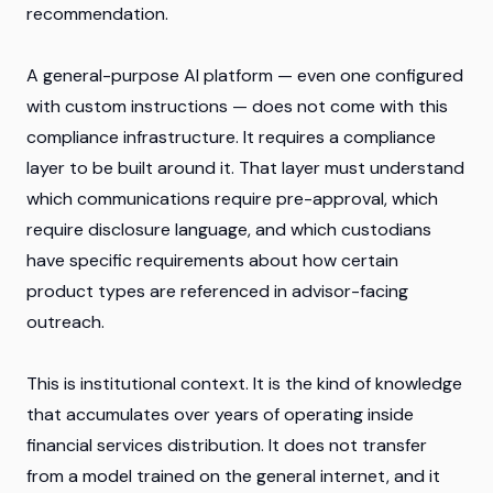
recommendation.
A general-purpose AI platform — even one configured
with custom instructions — does not come with this
compliance infrastructure. It requires a compliance
layer to be built around it. That layer must understand
which communications require pre-approval, which
require disclosure language, and which custodians
have specific requirements about how certain
product types are referenced in advisor-facing
outreach.
This is institutional context. It is the kind of knowledge
that accumulates over years of operating inside
financial services distribution. It does not transfer
from a model trained on the general internet, and it