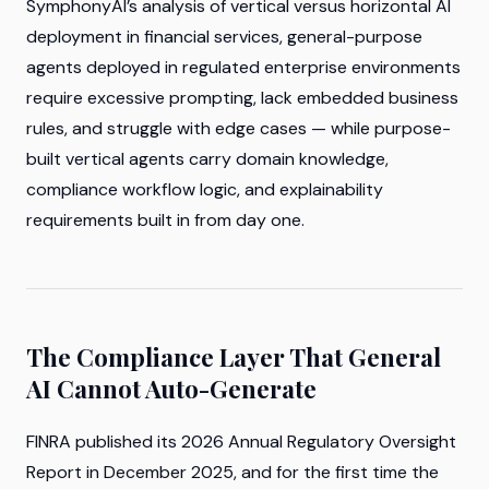
SymphonyAI’s analysis of vertical versus horizontal AI
deployment in financial services, general-purpose
agents deployed in regulated enterprise environments
require excessive prompting, lack embedded business
rules, and struggle with edge cases — while purpose-
built vertical agents carry domain knowledge,
compliance workflow logic, and explainability
requirements built in from day one.
The Compliance Layer That General
AI Cannot Auto-Generate
FINRA published its 2026 Annual Regulatory Oversight
Report in December 2025, and for the first time the