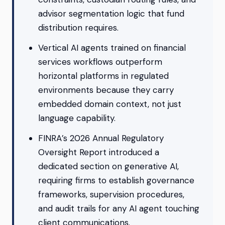
advisor segmentation logic that fund
distribution requires.
Vertical AI agents trained on financial
services workflows outperform
horizontal platforms in regulated
environments because they carry
embedded domain context, not just
language capability.
FINRA’s 2026 Annual Regulatory
Oversight Report introduced a
dedicated section on generative AI,
requiring firms to establish governance
frameworks, supervision procedures,
and audit trails for any AI agent touching
client communications.