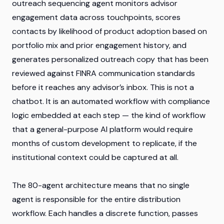
outreach sequencing agent monitors advisor
engagement data across touchpoints, scores
contacts by likelihood of product adoption based on
portfolio mix and prior engagement history, and
generates personalized outreach copy that has been
reviewed against FINRA communication standards
before it reaches any advisor’s inbox. This is not a
chatbot. It is an automated workflow with compliance
logic embedded at each step — the kind of workflow
that a general-purpose AI platform would require
months of custom development to replicate, if the
institutional context could be captured at all.
The 80-agent architecture means that no single
agent is responsible for the entire distribution
workflow. Each handles a discrete function, passes