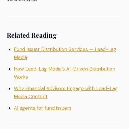
Related Reading
Fund Issuer Distribution Services — Lead-Lag
Media
How Lead-Lag Media’s AI-Driven Distribution
Works
Why Financial Advisors Engage with Lead-Lag
Media Content
AI agents for fund issuers