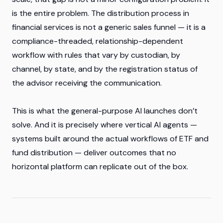
is the entire problem. The distribution process in
financial services is not a generic sales funnel — it is a
compliance-threaded, relationship-dependent
workflow with rules that vary by custodian, by
channel, by state, and by the registration status of
the advisor receiving the communication.
This is what the general-purpose AI launches don’t
solve. And it is precisely where vertical AI agents —
systems built around the actual workflows of ETF and
fund distribution — deliver outcomes that no
horizontal platform can replicate out of the box.