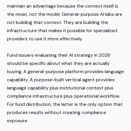
maintain an advantage because the context itself is
the moat, not the model. General-purpose AI labs are
not building that context. They are building the
infrastructure that makes it possible for specialized
providers to use it more effectively.
Fund issuers evaluating their AI strategy in 2026
should be specific about what they are actually
buying. A general-purpose platform provides language
capability. A purpose-built vertical agent provides
language capability plus institutional context plus
compliance infrastructure plus operational workflow.
For fund distribution, the latter is the only option that
produces results without creating compliance
exposure.