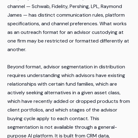
channel — Schwab, Fidelity, Pershing, LPL, Raymond
James — has distinct communication rules, platform
specifications, and channel preferences. What works
as an outreach format for an advisor custodying at
one firm may be restricted or formatted differently at
another.
Beyond format, advisor segmentation in distribution
requires understanding which advisors have existing
relationships with certain fund families, which are
actively seeking alternatives in a given asset class,
which have recently added or dropped products from
client portfolios, and which stages of the advisor
buying cycle apply to each contact. This
segmentation is not available through a general-
purpose AI platform. It is built from CRM data,