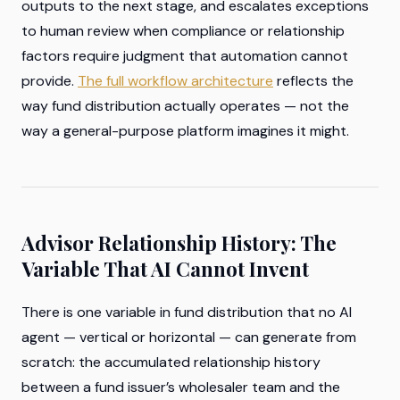
outputs to the next stage, and escalates exceptions
to human review when compliance or relationship
factors require judgment that automation cannot
provide.
The full workflow architecture
reflects the
way fund distribution actually operates — not the
way a general-purpose platform imagines it might.
Advisor Relationship History: The
Variable That AI Cannot Invent
There is one variable in fund distribution that no AI
agent — vertical or horizontal — can generate from
scratch: the accumulated relationship history
between a fund issuer’s wholesaler team and the