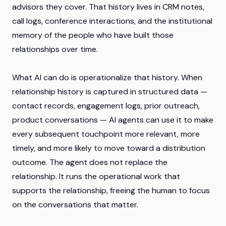
advisors they cover. That history lives in CRM notes,
call logs, conference interactions, and the institutional
memory of the people who have built those
relationships over time.
What AI can do is operationalize that history. When
relationship history is captured in structured data —
contact records, engagement logs, prior outreach,
product conversations — AI agents can use it to make
every subsequent touchpoint more relevant, more
timely, and more likely to move toward a distribution
outcome. The agent does not replace the
relationship. It runs the operational work that
supports the relationship, freeing the human to focus
on the conversations that matter.