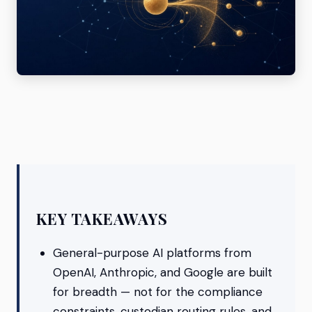
KEY TAKEAWAYS
General-purpose AI platforms from
OpenAI, Anthropic, and Google are built
for breadth — not for the compliance
constraints, custodian routing rules, and