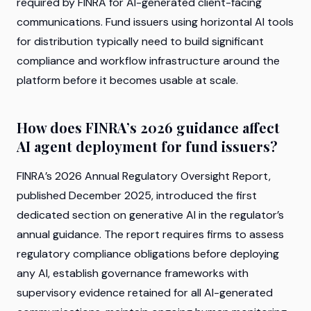
required by FINRA for AI-generated client-facing
communications. Fund issuers using horizontal AI tools
for distribution typically need to build significant
compliance and workflow infrastructure around the
platform before it becomes usable at scale.
How does FINRA’s 2026 guidance affect
AI agent deployment for fund issuers?
FINRA’s 2026 Annual Regulatory Oversight Report,
published December 2025, introduced the first
dedicated section on generative AI in the regulator’s
annual guidance. The report requires firms to assess
regulatory compliance obligations before deploying
any AI, establish governance frameworks with
supervisory evidence retained for all AI-generated