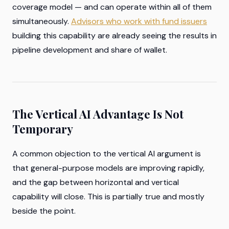
coverage model — and can operate within all of them
simultaneously.
Advisors who work with fund issuers
building this capability are already seeing the results in
pipeline development and share of wallet.
The Vertical AI Advantage Is Not
Temporary
A common objection to the vertical AI argument is
that general-purpose models are improving rapidly,
and the gap between horizontal and vertical
capability will close. This is partially true and mostly
beside the point.