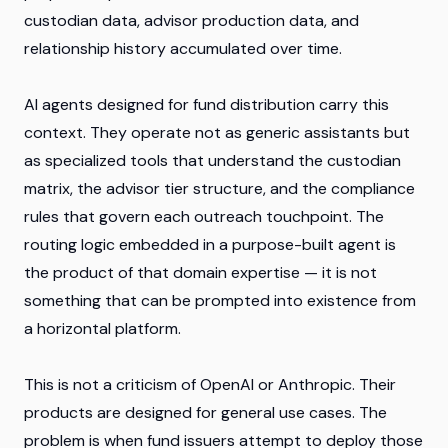
custodian data, advisor production data, and
relationship history accumulated over time.
AI agents designed for fund distribution carry this
context. They operate not as generic assistants but
as specialized tools that understand the custodian
matrix, the advisor tier structure, and the compliance
rules that govern each outreach touchpoint. The
routing logic embedded in a purpose-built agent is
the product of that domain expertise — it is not
something that can be prompted into existence from
a horizontal platform.
This is not a criticism of OpenAI or Anthropic. Their
products are designed for general use cases. The
problem is when fund issuers attempt to deploy those