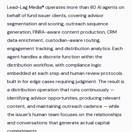
Lead-Lag Media® operates more than 80 AI agents on
behalf of fund issuer clients, covering advisor
segmentation and scoring, outreach sequence
generation, FINRA-aware content production, CRM
data enrichment, custodian-aware routing,
engagement tracking, and distribution analytics. Each
agent handles a discrete function within the
distribution workflow, with compliance logic
embedded at each step and human review protocols
built in for edge cases requiring judgment. The result is
a distribution operation that runs continuously —
identifying advisor opportunities, producing relevant
content, and maintaining outreach cadence — while
the issuer’s human team focuses on the relationships
and conversations that generate actual capital
commitments.