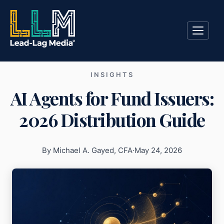
INSIGHTS
AI Agents for Fund Issuers:
2026 Distribution Guide
By Michael A. Gayed, CFA
·
May 24, 2026