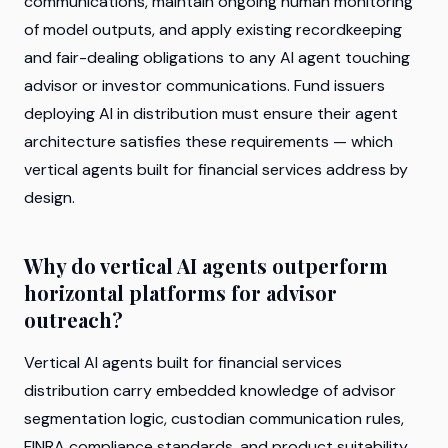
communications, maintain ongoing human monitoring
of model outputs, and apply existing recordkeeping
and fair-dealing obligations to any AI agent touching
advisor or investor communications. Fund issuers
deploying AI in distribution must ensure their agent
architecture satisfies these requirements — which
vertical agents built for financial services address by
design.
Why do vertical AI agents outperform
horizontal platforms for advisor
outreach?
Vertical AI agents built for financial services
distribution carry embedded knowledge of advisor
segmentation logic, custodian communication rules,
FINRA compliance standards, and product suitability