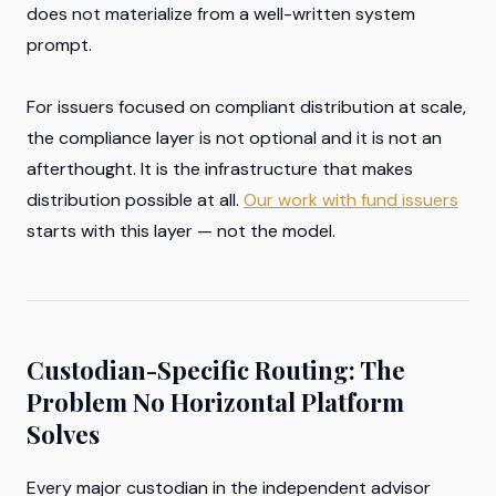
does not materialize from a well-written system
prompt.
For issuers focused on compliant distribution at scale,
the compliance layer is not optional and it is not an
afterthought. It is the infrastructure that makes
distribution possible at all.
Our work with fund issuers
starts with this layer — not the model.
Custodian-Specific Routing: The
Problem No Horizontal Platform
Solves
Every major custodian in the independent advisor