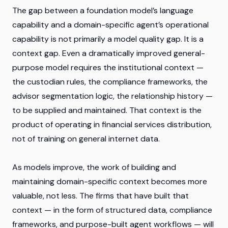
The gap between a foundation model’s language
capability and a domain-specific agent’s operational
capability is not primarily a model quality gap. It is a
context gap. Even a dramatically improved general-
purpose model requires the institutional context —
the custodian rules, the compliance frameworks, the
advisor segmentation logic, the relationship history —
to be supplied and maintained. That context is the
product of operating in financial services distribution,
not of training on general internet data.
As models improve, the work of building and
maintaining domain-specific context becomes more
valuable, not less. The firms that have built that
context — in the form of structured data, compliance
frameworks, and purpose-built agent workflows — will