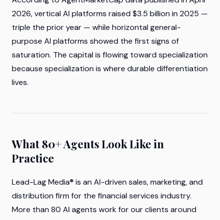
2026, vertical AI platforms raised $3.5 billion in 2025 —
triple the prior year — while horizontal general-
purpose AI platforms showed the first signs of
saturation. The capital is flowing toward specialization
because specialization is where durable differentiation
lives.
What 80+ Agents Look Like in
Practice
Lead-Lag Media® is an AI-driven sales, marketing, and
distribution firm for the financial services industry.
More than 80 AI agents work for our clients around