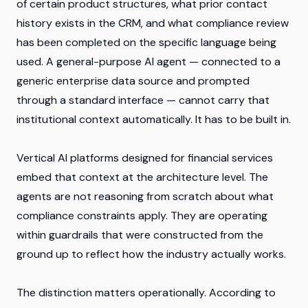
of certain product structures, what prior contact
history exists in the CRM, and what compliance review
has been completed on the specific language being
used. A general-purpose AI agent — connected to a
generic enterprise data source and prompted
through a standard interface — cannot carry that
institutional context automatically. It has to be built in.
Vertical AI platforms designed for financial services
embed that context at the architecture level. The
agents are not reasoning from scratch about what
compliance constraints apply. They are operating
within guardrails that were constructed from the
ground up to reflect how the industry actually works.
The distinction matters operationally. According to