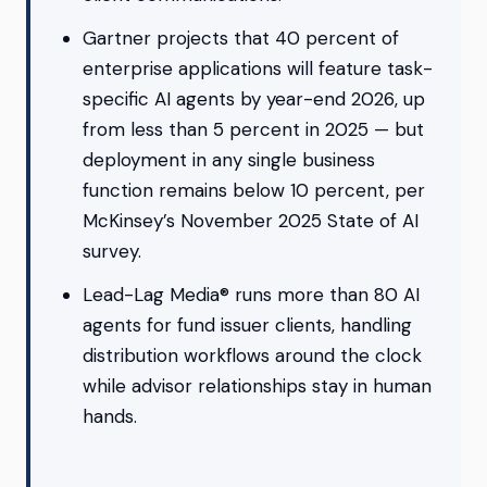
Gartner projects that 40 percent of
enterprise applications will feature task-
specific AI agents by year-end 2026, up
from less than 5 percent in 2025 — but
deployment in any single business
function remains below 10 percent, per
McKinsey’s November 2025 State of AI
survey.
Lead-Lag Media® runs more than 80 AI
agents for fund issuer clients, handling
distribution workflows around the clock
while advisor relationships stay in human
hands.