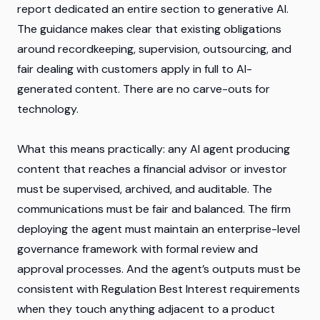
report dedicated an entire section to generative AI.
The guidance makes clear that existing obligations
around recordkeeping, supervision, outsourcing, and
fair dealing with customers apply in full to AI-
generated content. There are no carve-outs for
technology.
What this means practically: any AI agent producing
content that reaches a financial advisor or investor
must be supervised, archived, and auditable. The
communications must be fair and balanced. The firm
deploying the agent must maintain an enterprise-level
governance framework with formal review and
approval processes. And the agent’s outputs must be
consistent with Regulation Best Interest requirements
when they touch anything adjacent to a product