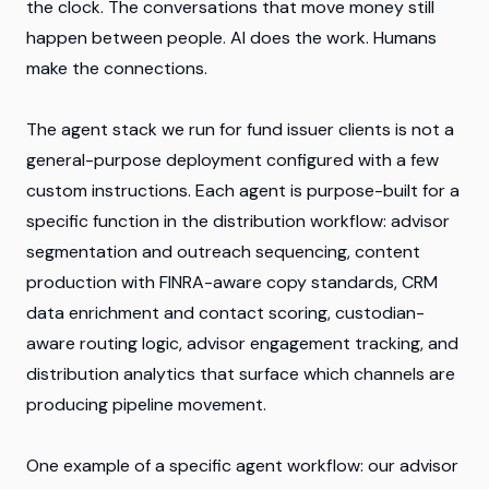
the clock. The conversations that move money still
happen between people. AI does the work. Humans
make the connections.
The agent stack we run for fund issuer clients is not a
general-purpose deployment configured with a few
custom instructions. Each agent is purpose-built for a
specific function in the distribution workflow: advisor
segmentation and outreach sequencing, content
production with FINRA-aware copy standards, CRM
data enrichment and contact scoring, custodian-
aware routing logic, advisor engagement tracking, and
distribution analytics that surface which channels are
producing pipeline movement.
One example of a specific agent workflow: our advisor