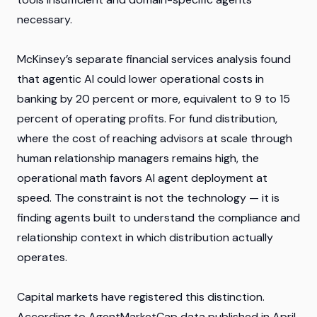
necessary.
McKinsey’s separate financial services analysis found
that agentic AI could lower operational costs in
banking by 20 percent or more, equivalent to 9 to 15
percent of operating profits. For fund distribution,
where the cost of reaching advisors at scale through
human relationship managers remains high, the
operational math favors AI agent deployment at
speed. The constraint is not the technology — it is
finding agents built to understand the compliance and
relationship context in which distribution actually
operates.
Capital markets have registered this distinction.
According to AgentMarketCap data published in April