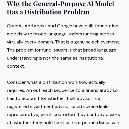
Why the General-Purpose AI Model
Has a Distribution Problem
OpenAI, Anthropic, and Google have built foundation
models with broad language understanding across
virtually every domain. That is a genuine achievement.
The problem for fund issuers is that broad language
understanding is not the same as institutional
context.
Consider what a distribution workflow actually
requires. An outreach sequence to a financial advisor
has to account for whether that advisor is a
registered investment advisor or a broker-dealer
representative, which custodian they custody assets
at, whether they hold licenses that permit discussion