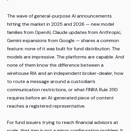
The wave of general-purpose AI announcements
hitting the market in 2025 and 2026 — new model
families from OpenAI, Claude updates from Anthropic,
Gemini expansions from Google — shares a common
feature: none of it was built for fund distribution. The
models are impressive. The platforms are capable. And
none of them know the difference between a
wirehouse RIA and an independent broker-dealer, how
to route a message around a custodian’s
communication restrictions, or what FINRA Rule 3110
requires before an AI-generated piece of content
reaches a registered representative.
For fund issuers trying to reach financial advisors at
scale, that gap is not a minor configuration problem. It