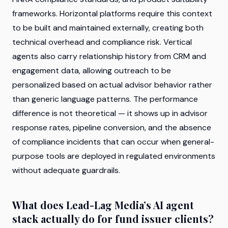
frameworks. Horizontal platforms require this context
to be built and maintained externally, creating both
technical overhead and compliance risk. Vertical
agents also carry relationship history from CRM and
engagement data, allowing outreach to be
personalized based on actual advisor behavior rather
than generic language patterns. The performance
difference is not theoretical — it shows up in advisor
response rates, pipeline conversion, and the absence
of compliance incidents that can occur when general-
purpose tools are deployed in regulated environments
without adequate guardrails.
What does Lead-Lag Media’s AI agent
stack actually do for fund issuer clients?