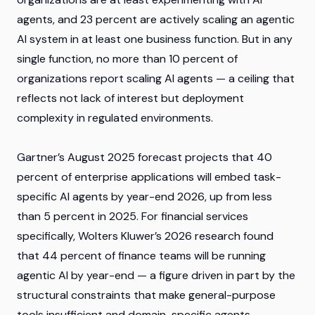
agents, and 23 percent are actively scaling an agentic
AI system in at least one business function. But in any
single function, no more than 10 percent of
organizations report scaling AI agents — a ceiling that
reflects not lack of interest but deployment
complexity in regulated environments.
Gartner’s August 2025 forecast projects that 40
percent of enterprise applications will embed task-
specific AI agents by year-end 2026, up from less
than 5 percent in 2025. For financial services
specifically, Wolters Kluwer’s 2026 research found
that 44 percent of finance teams will be running
agentic AI by year-end — a figure driven in part by the
structural constraints that make general-purpose
tools insufficient and domain-specific agents