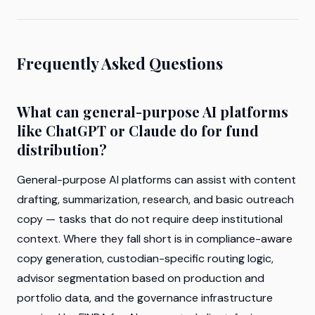
Frequently Asked Questions
What can general-purpose AI platforms
like ChatGPT or Claude do for fund
distribution?
General-purpose AI platforms can assist with content
drafting, summarization, research, and basic outreach
copy — tasks that do not require deep institutional
context. Where they fall short is in compliance-aware
copy generation, custodian-specific routing logic,
advisor segmentation based on production and
portfolio data, and the governance infrastructure