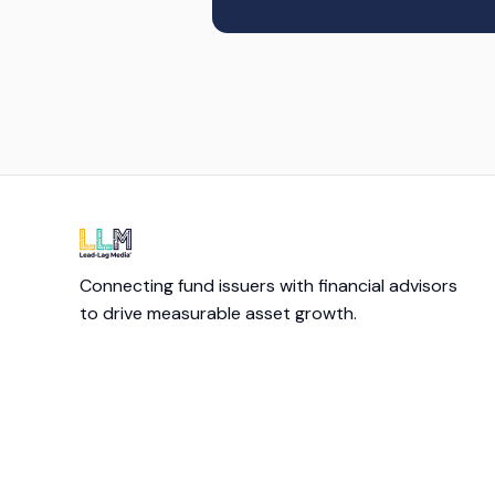
Connecting fund issuers with financial advisors
to drive measurable asset growth.