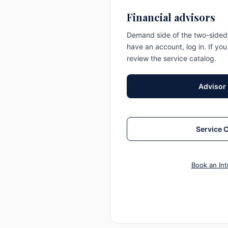
Financial advisors
Demand side of the two-sided 
have an account, log in. If you
review the service catalog.
Advisor
Service 
Book an Int