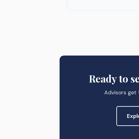
Ready to s
Advisors get t
Expl