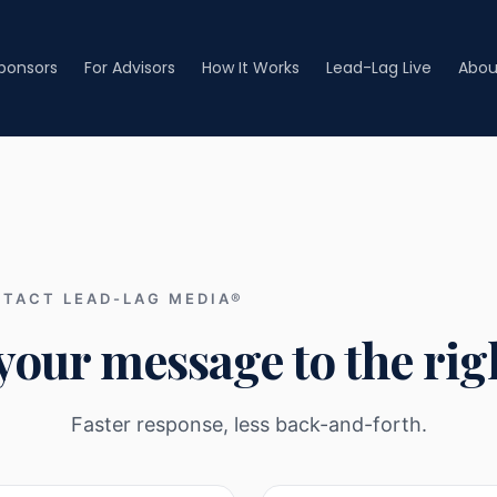
Sponsors
For Advisors
How It Works
Lead-Lag Live
Abou
TACT LEAD-LAG MEDIA®
your message to the righ
Faster response, less back-and-forth.