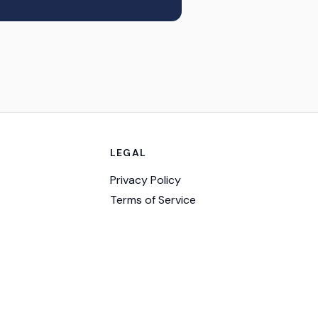
LEGAL
Privacy Policy
Terms of Service