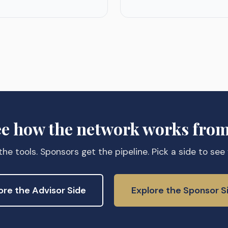
ee how the network works from
he tools. Sponsors get the pipeline. Pick a side to see
ore the Advisor Side
Explore the Sponsor S