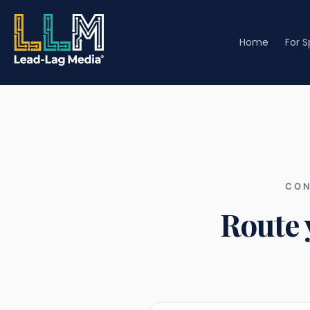
Home
For 
CON
Route 