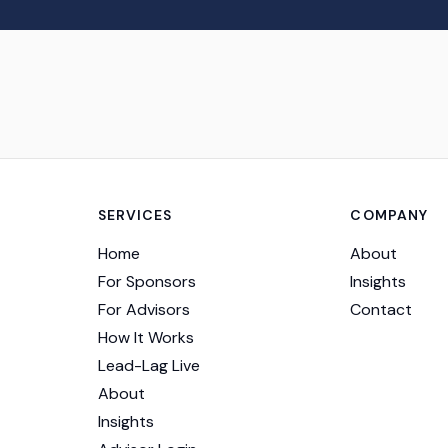
SERVICES
COMPANY
Home
About
For Sponsors
Insights
For Advisors
Contact
How It Works
Lead-Lag Live
About
Insights