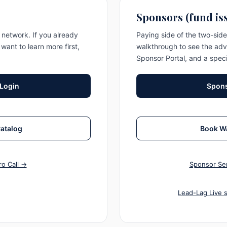
Sponsors (fund is
network. If you already
Paying side of the two-sid
 want to learn more first,
walkthrough to see the adv
Sponsor Portal, and a speci
 Login
Spons
Catalog
Book W
ro Call →
Sponsor Ser
Lead-Lag Live 