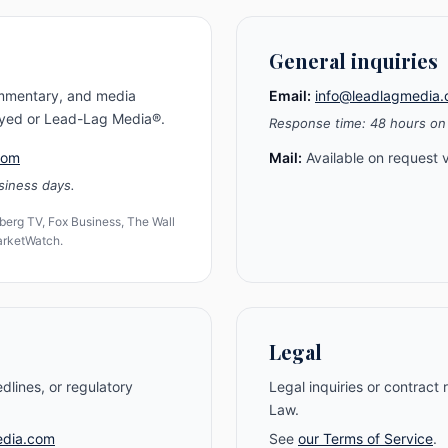
General inquiries
ommentary, and media
Email:
info@leadlagmedia
Gayed or Lead-Lag Media®.
Response time: 48 hours on
com
Mail:
Available on request v
siness days.
erg TV, Fox Business, The Wall
MarketWatch.
Legal
edlines, or regulatory
Legal inquiries or contract
Law.
edia.com
See
our Terms of Service
.