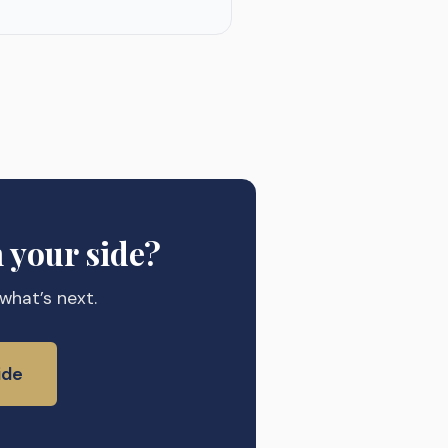
 your side?
 what’s next.
ide