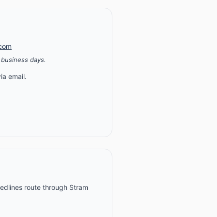
.com
 business days.
ia email.
 redlines route through Stram