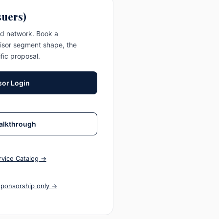
suers)
ed network. Book a
isor segment shape, the
fic proposal.
or Login
alkthrough
vice Catalog →
sponsorship only →