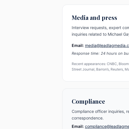
Media and press
Interview requests, expert c
inquiries related to Michael 
Email:
media@leadlagmedia.
Response time: 24 hours on bu
Recent appearances: CNBC, Bloomb
Street Journal, Barron’s, Reuters, 
Compliance
Compliance officer inquiries, r
correspondence.
Email:
compliance@leadlagm