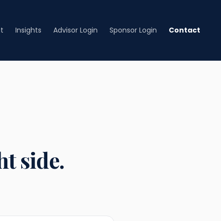
t
Insights
Advisor Login
Sponsor Login
Contact
t side.