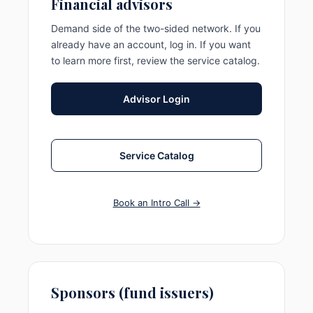
Financial advisors
Demand side of the two-sided network. If you
already have an account, log in. If you want
to learn more first, review the service catalog.
Advisor Login
Service Catalog
Book an Intro Call →
Sponsors (fund issuers)