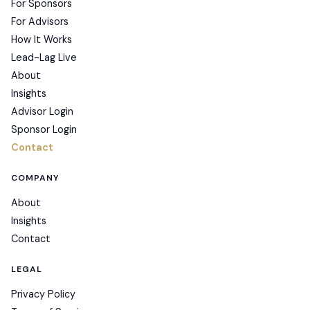
For Sponsors
For Advisors
How It Works
Lead-Lag Live
About
Insights
Advisor Login
Sponsor Login
Contact
COMPANY
About
Insights
Contact
LEGAL
Privacy Policy