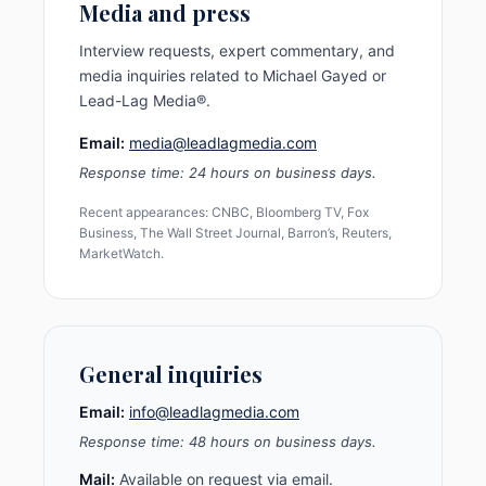
Media and press
Interview requests, expert commentary, and
media inquiries related to Michael Gayed or
Lead-Lag Media®.
Email:
media@leadlagmedia.com
Response time: 24 hours on business days.
Recent appearances: CNBC, Bloomberg TV, Fox
Business, The Wall Street Journal, Barron’s, Reuters,
MarketWatch.
General inquiries
Email:
info@leadlagmedia.com
Response time: 48 hours on business days.
Mail:
Available on request via email.