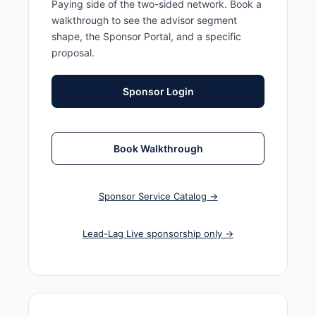
Paying side of the two-sided network. Book a
walkthrough to see the advisor segment
shape, the Sponsor Portal, and a specific
proposal.
Sponsor Login
Book Walkthrough
Sponsor Service Catalog →
Lead-Lag Live sponsorship only →