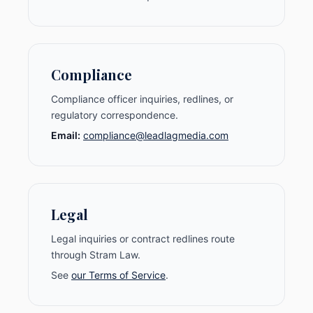
Compliance
Compliance officer inquiries, redlines, or
regulatory correspondence.
Email:
compliance@leadlagmedia.com
Legal
Legal inquiries or contract redlines route
through Stram Law.
See
our Terms of Service
.