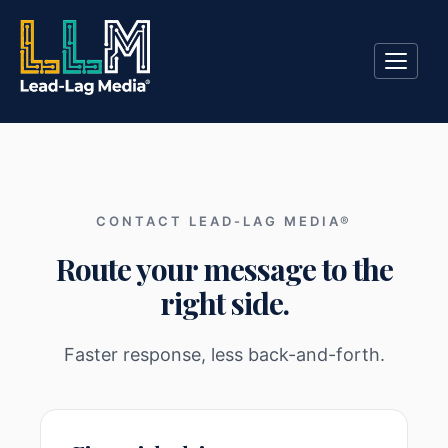
CONTACT LEAD-LAG MEDIA®
Route your message to the
right side.
Faster response, less back-and-forth.