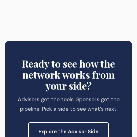
Ready to see how the
network works from
your side?
Advisors get the tools. Sponsors get the
pipeline. Pick a side to see what’s next.
Explore the Advisor Side