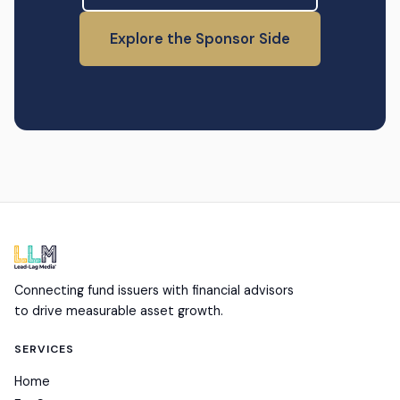
Explore the Sponsor Side
Connecting fund issuers with financial advisors
to drive measurable asset growth.
SERVICES
Home